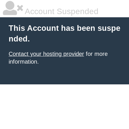
Account Suspended
This Account has been suspe
nded.
Contact your hosting provider
for more
information.